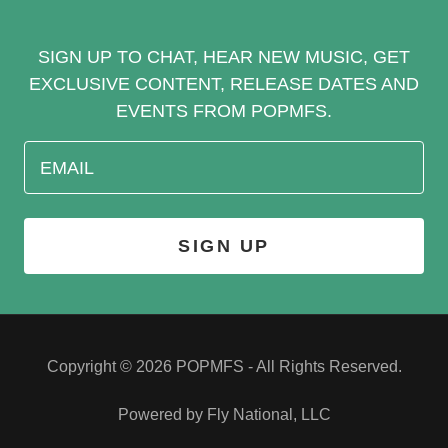
SIGN UP TO CHAT, HEAR NEW MUSIC, GET
EXCLUSIVE CONTENT, RELEASE DATES AND
EVENTS FROM POPMFS.
EMAIL
SIGN UP
Copyright © 2026 POPMFS - All Rights Reserved.
Powered by Fly National, LLC