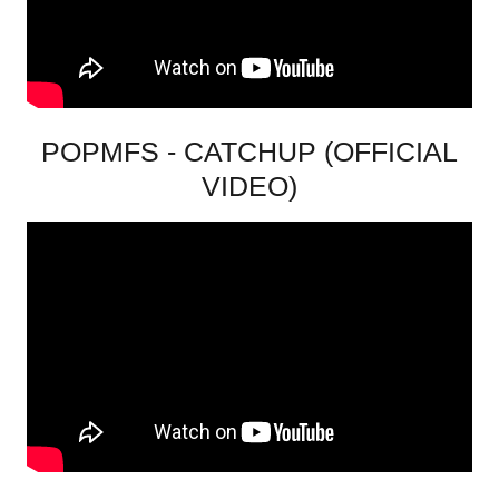
POPMFS - CATCHUP (OFFICIAL
VIDEO)