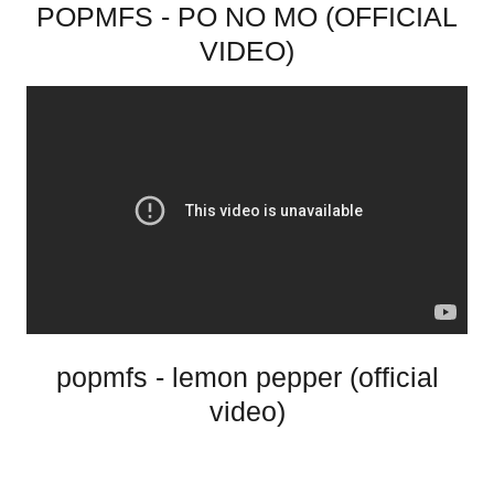
POPMFS - PO NO MO (OFFICIAL
VIDEO)
popmfs - lemon pepper (official
video)