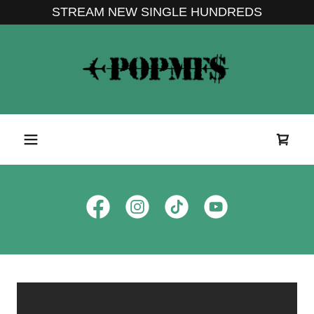
STREAM NEW SINGLE HUNDREDS