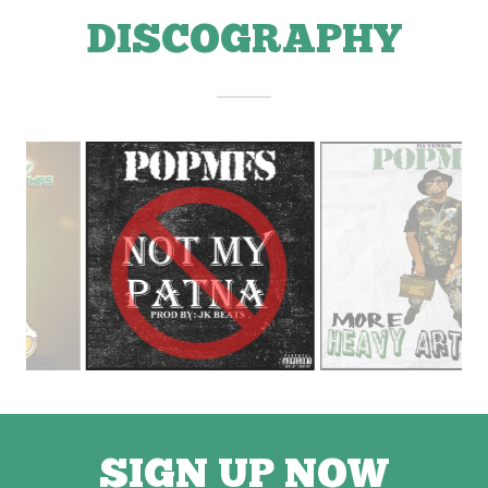
DISCOGRAPHY
SIGN UP NOW