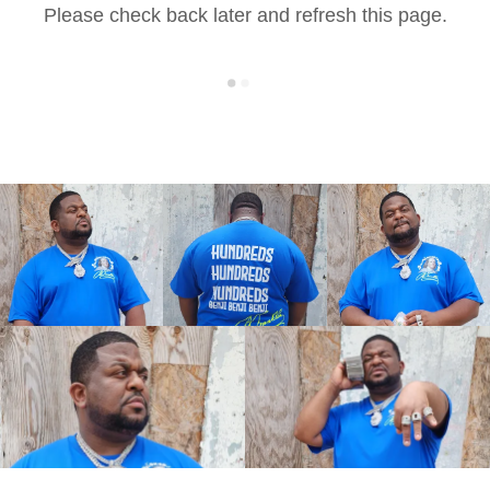
Please check back later and refresh this page.