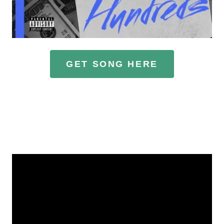
GET SONG HERE