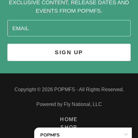
EXCLUSIVE CONTENT, RELEASE DATES AND
EVENTS FROM POPMFS.
EMAIL
SIGN UP
Copyright © 2026 POPMFS - All Rights Reserved.
Powered by Fly National, LLC
HOME
SHOP
MUSIC