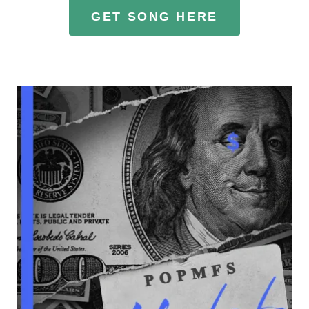
GET SONG HERE