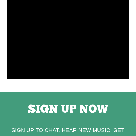
SIGN UP NOW
SIGN UP TO CHAT, HEAR NEW MUSIC, GET