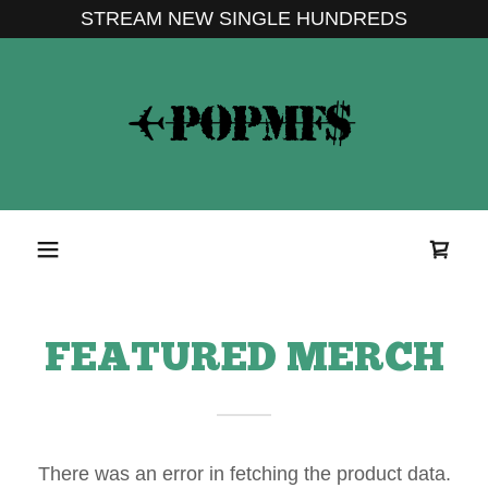
STREAM NEW SINGLE HUNDREDS
FEATURED MERCH
There was an error in fetching the product data.